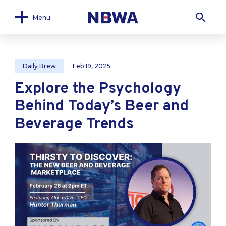
Menu
Daily Brew
Feb 19, 2025
Explore the Psychology
Behind Today’s Beer and
Beverage Trends