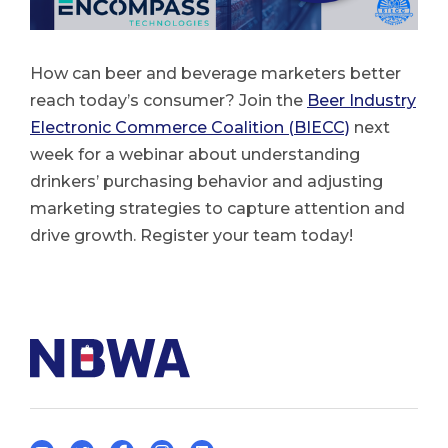
How can beer and beverage marketers better
reach today’s consumer? Join the
Beer Industry
Electronic Commerce Coalition (BIECC)
next
week for a webinar about understanding
drinkers’ purchasing behavior and adjusting
marketing strategies to capture attention and
drive growth. Register your team today!