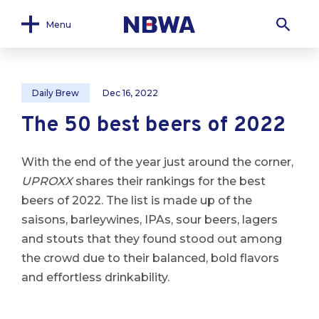
Menu
Daily Brew
Dec 16, 2022
The 50 best beers of 2022
With the end of the year just around the corner,
UPROXX
shares their rankings for the best
beers of 2022. The list is made up of the
saisons, barleywines, IPAs, sour beers, lagers
and stouts that they found stood out among
the crowd due to their balanced, bold flavors
and effortless drinkability.