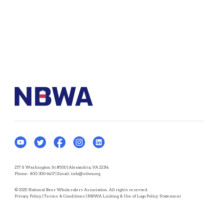
277 S Washington St #500 | Alexandria, VA 22314
Phone:
800-300-6417
| Email:
info@nbwa.org
© 2025 National Beer Wholesalers Association. All rights reserved.
Privacy Policy
|
Terms & Conditions
|
NBWA Linking & Use of Logo Policy Statement