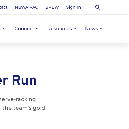
tact
NBWA PAC
BREW
Sign In
s
Connect
Resources
News
er Run
nerve-racking
 the team’s gold