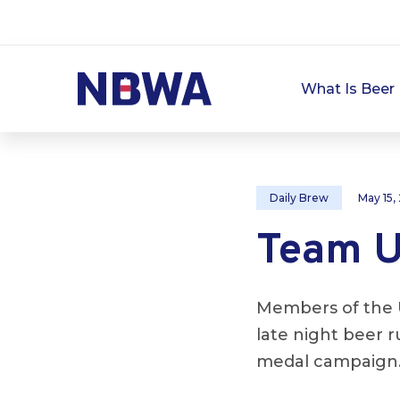
What Is Beer 
Daily Brew
May 15,
Team U
Members of the 
late night beer 
medal campaign