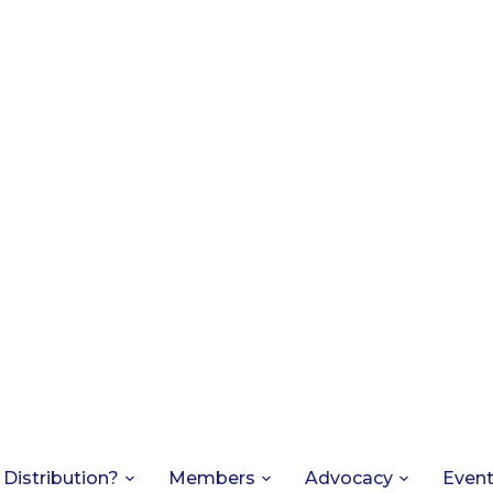
 Distribution?
Members
Advocacy
Even