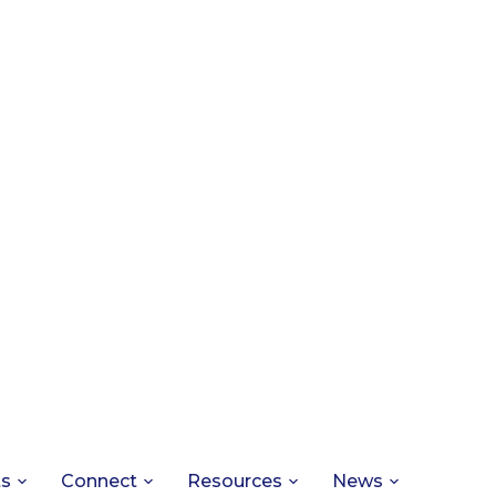
ts
Connect
Resources
News