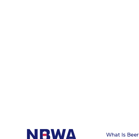
What Is Beer