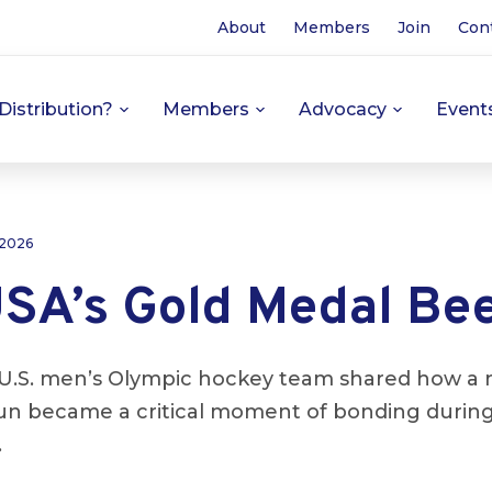
About
Members
Join
Con
Distribution?
Members
Advocacy
Event
 2026
SA’s Gold Medal Be
U.S. men’s Olympic hockey team shared how a 
run became a critical moment of bonding during
.