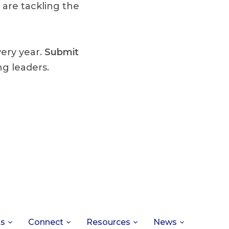
 are tackling the
very year.
Submit
g leaders.
ts
Connect
Resources
News