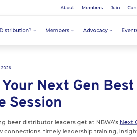
About
Members
Join
Con
Distribution?
Members
Advocacy
Event
, 2026
 Your Next Gen Best
e Session
 beer distributor leaders get at NBWA’s
Next 
 connections, timely leadership training, insig