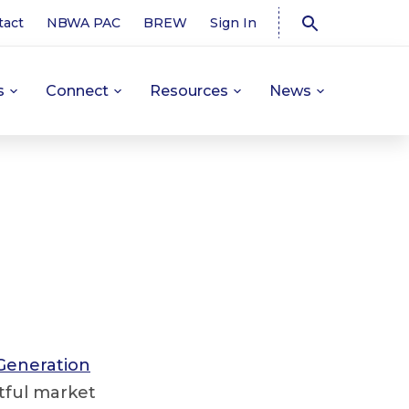
tact
NBWA PAC
BREW
Sign In
s
Connect
Resources
News
Generation
htful market