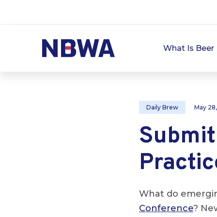
What Is Beer 
Daily Brew
May 28
Submit
Practic
What do emerging
Conference
? New