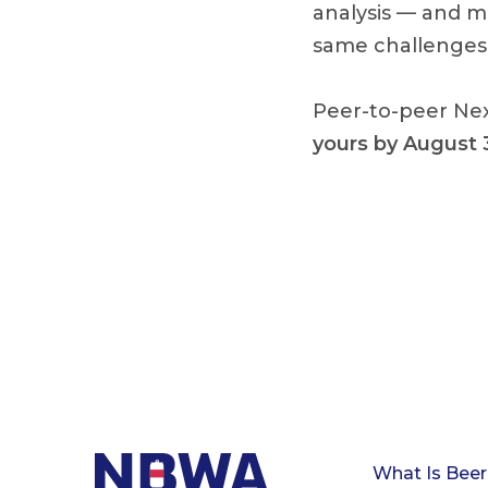
analysis — and
mo
same challenges 
Peer-to-peer Nex
yours by August 
What Is Beer