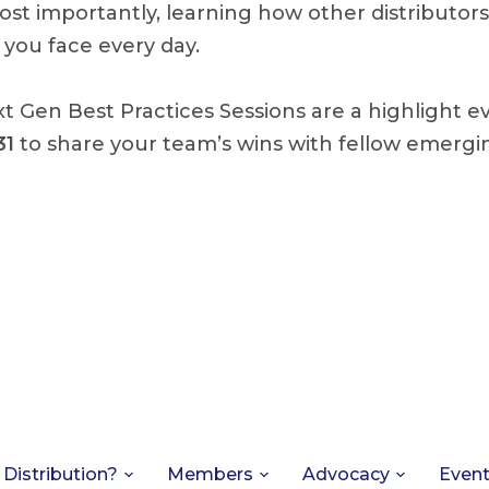
st importantly, learning how other distributors
you face every day.
t Gen Best Practices Sessions are a highlight e
31
to share your team’s wins with fellow emergin
 Distribution?
Members
Advocacy
Even