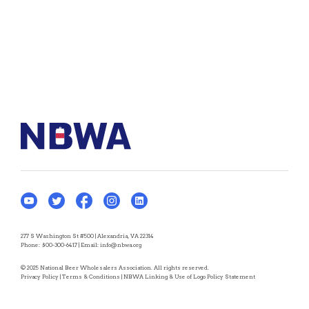
277 S Washington St #500 | Alexandria, VA 22314
Phone:
800-300-6417
| Email:
info@nbwa.org
© 2025 National Beer Wholesalers Association. All rights reserved.
Privacy Policy
|
Terms & Conditions
|
NBWA Linking & Use of Logo Policy Statement