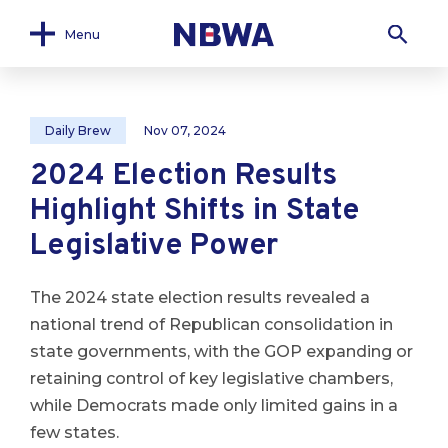
Menu
Daily Brew
Nov 07, 2024
2024 Election Results
Highlight Shifts in State
Legislative Power
The 2024 state election results revealed a
national trend of Republican consolidation in
state governments, with the GOP expanding or
retaining control of key legislative chambers,
while Democrats made only limited gains in a
few states.