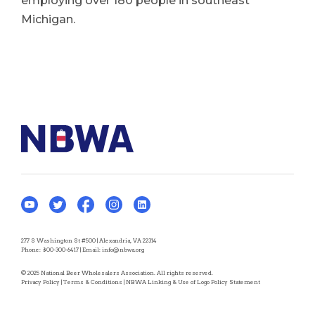
employing over 180 people in southeast
Michigan.
277 S Washington St #500 | Alexandria, VA 22314
Phone:
800-300-6417
| Email:
info@nbwa.org
© 2025 National Beer Wholesalers Association. All rights reserved.
Privacy Policy
|
Terms & Conditions
|
NBWA Linking & Use of Logo Policy Statement