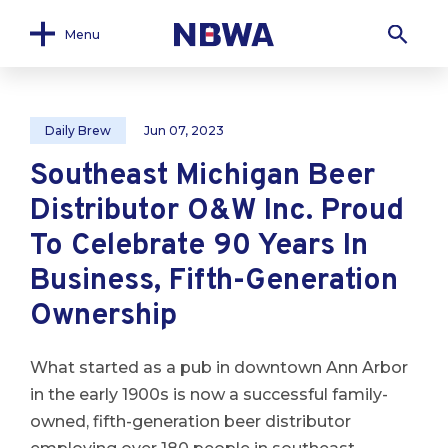
Menu
Daily Brew
Jun 07, 2023
Southeast Michigan Beer
Distributor O&W Inc. Proud
To Celebrate 90 Years In
Business, Fifth-Generation
Ownership
What started as a pub in downtown Ann Arbor
in the early 1900s is now a successful family-
owned, fifth-generation beer distributor