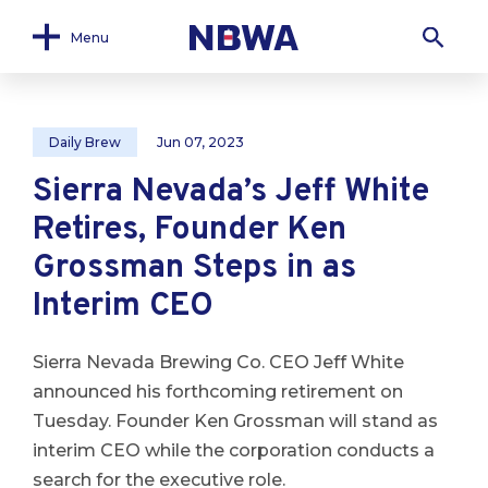
Menu
Daily Brew
Jun 07, 2023
Sierra Nevada’s Jeff White
Retires, Founder Ken
Grossman Steps in as
Interim CEO
Sierra Nevada Brewing Co. CEO Jeff White
announced his forthcoming retirement on
Tuesday. Founder Ken Grossman will stand as
interim CEO while the corporation conducts a
search for the executive role.