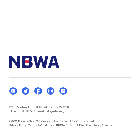
277 S Washington St #500 | Alexandria, VA 22314
Phone:
800-300-6417
| Email:
info@nbwa.org
© 2025 National Beer Wholesalers Association. All rights reserved.
Privacy Policy
|
Terms & Conditions
|
NBWA Linking & Use of Logo Policy Statement