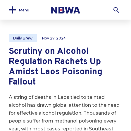
Menu
Daily Brew
Nov 27, 2024
Scrutiny on Alcohol
Regulation Rachets Up
Amidst Laos Poisoning
Fallout
A string of deaths in Laos tied to tainted
alcohol has drawn global attention to the need
for effective alcohol regulation. Thousands of
people suffer from methanol poisoning every
year, with most cases reported in Southeast