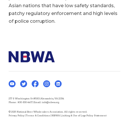
Asian nations that have low safety standards,
patchy regulatory enforcement and high levels
of police corruption.
277 S Washington St #500 | Alexandria, VA 22314
Phone:
800-300-6417
| Email:
info@nbwa.org
© 2025 National Beer Wholesalers Association. All rights reserved.
Privacy Policy
|
Terms & Conditions
|
NBWA Linking & Use of Logo Policy Statement