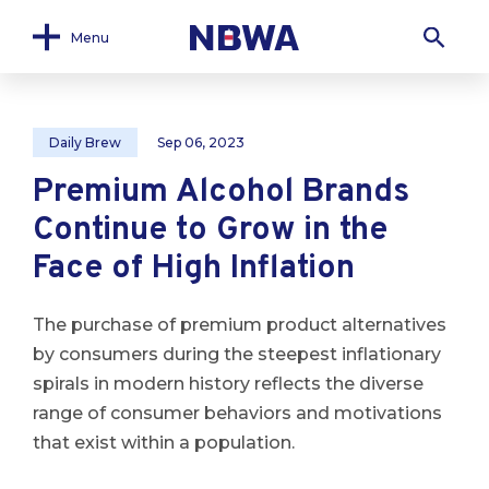
Menu
Daily Brew
Sep 06, 2023
Premium Alcohol Brands
Continue to Grow in the
Face of High Inflation
The purchase of premium product alternatives
by consumers during the steepest inflationary
spirals in modern history reflects the diverse
range of consumer behaviors and motivations
that exist within a population.