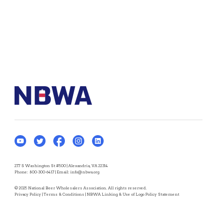
277 S Washington St #500 | Alexandria, VA 22314
Phone:
800-300-6417
| Email:
info@nbwa.org
© 2025 National Beer Wholesalers Association. All rights reserved.
Privacy Policy
|
Terms & Conditions
|
NBWA Linking & Use of Logo Policy Statement