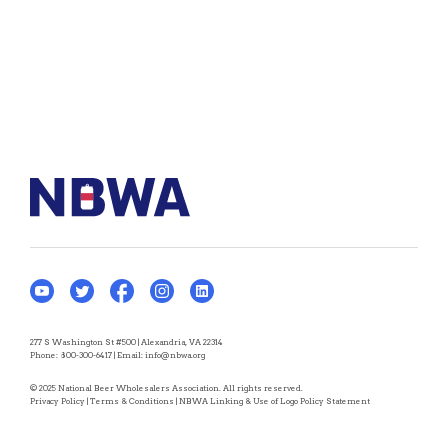
277 S Washington St #500 | Alexandria, VA 22314
Phone:
800-300-6417
| Email:
info@nbwa.org
© 2025 National Beer Wholesalers Association. All rights reserved.
Privacy Policy
|
Terms & Conditions
|
NBWA Linking & Use of Logo Policy Statement