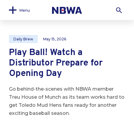
Menu
Daily Brew
May 15, 2026
Play Ball! Watch a
Distributor Prepare for
Opening Day
Go behind-the-scenes with NBWA member
Treu House of Munch as its team works hard to
get Toledo Mud Hens fans ready for another
exciting baseball season.