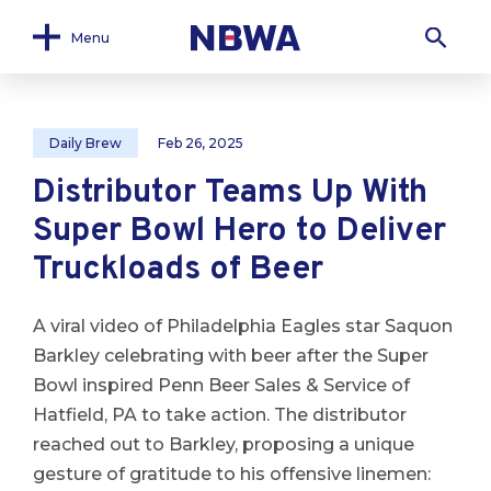
Menu
Daily Brew
Feb 26, 2025
Distributor Teams Up With
Super Bowl Hero to Deliver
Truckloads of Beer
A viral video of Philadelphia Eagles star Saquon
Barkley celebrating with beer after the Super
Bowl inspired Penn Beer Sales & Service of
Hatfield, PA to take action. The distributor
reached out to Barkley, proposing a unique
gesture of gratitude to his offensive linemen: