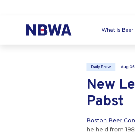
What Is Beer 
Daily Brew
Aug 06
New Le
Pabst
Boston Beer Co
he held from 198