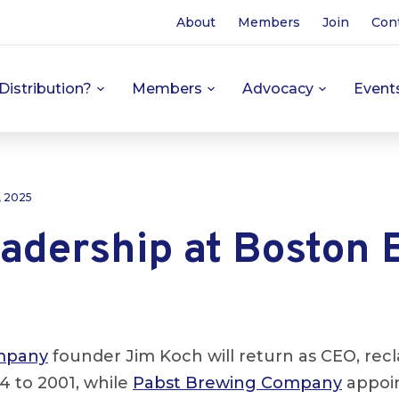
About
Members
Join
Con
Distribution?
Members
Advocacy
Event
, 2025
adership at Boston 
mpany
founder Jim Koch will return as CEO, recl
4 to 2001, while
Pabst Brewing Company
appoin