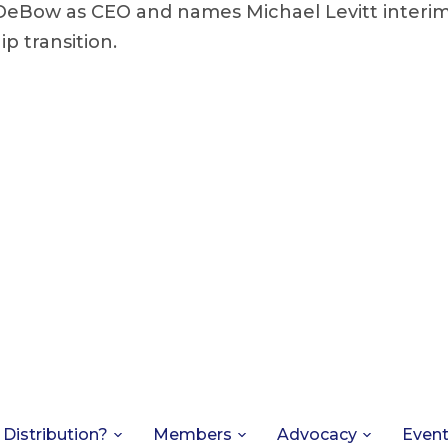
DeBow as CEO and names Michael Levitt interim
p transition.
 Distribution?
Members
Advocacy
Even