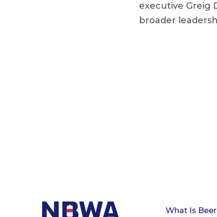
executive Greig 
broader leadershi
What Is Beer