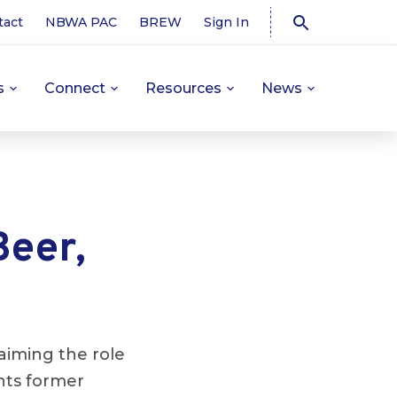
tact
NBWA PAC
BREW
Sign In
s
Connect
Resources
News
Beer,
aiming the role
ts former