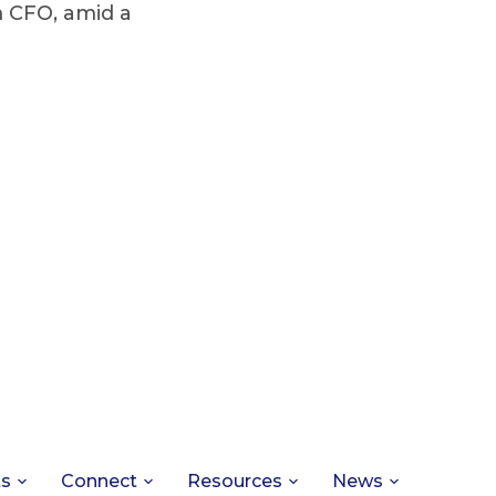
 CFO, amid a
ts
Connect
Resources
News