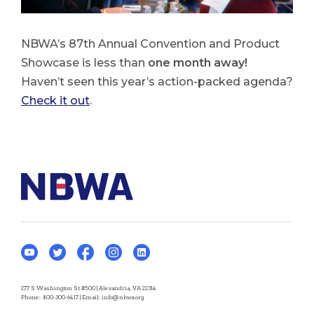
NBWA’s 87th Annual Convention and Product
Showcase is less than
one month away!
Haven’t seen this year’s action-packed agenda?
Check it out
.
277 S Washington St #500 | Alexandria, VA 22314
Phone:
800-300-6417
| Email:
info@nbwa.org