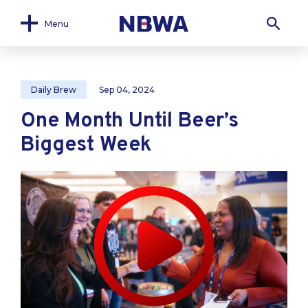
Menu
Daily Brew
Sep 04, 2024
One Month Until Beer’s
Biggest Week