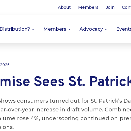
About
Members
Join
Con
Distribution?
Members
Advocacy
Event
 2026
ise Sees St. Patrick
hows consumers turned out for St. Patrick’s Da
year‑over‑year increase in draft volume. Combine
olume rose 4%, underscoring continued on‑pr
ions.