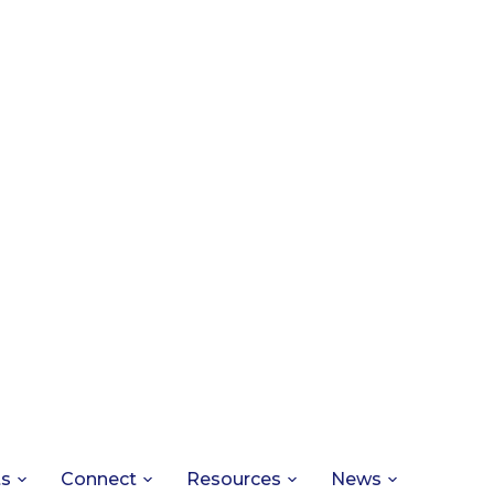
ts
Connect
Resources
News