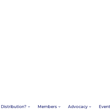
 Distribution?
Members
Advocacy
Even