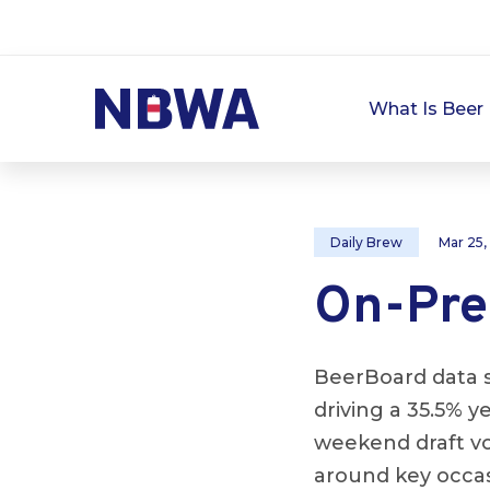
What Is Beer 
Daily Brew
Mar 25,
On-Prem
BeerBoard data s
driving a 35.5% 
weekend draft v
around key occas