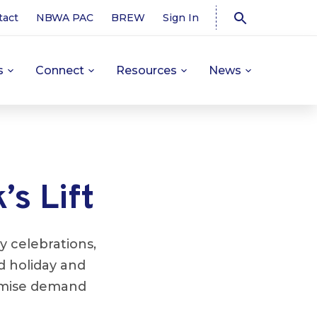
tact
NBWA PAC
BREW
Sign In
s
Connect
Resources
News
’s Lift
y celebrations,
d holiday and
emise demand