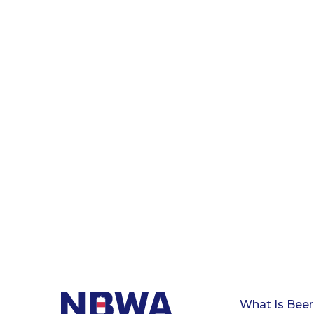
What Is Beer