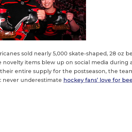
ricanes sold nearly 5,000 skate-shaped, 28 oz 
e novelty items blew up on social media during 
their entire supply for the postseason, the tea
n: never underestimate
hockey fans’ love for be