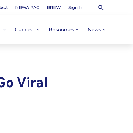
tact
NBWA PAC
BREW
Sign In
s
Connect
Resources
News
o Viral