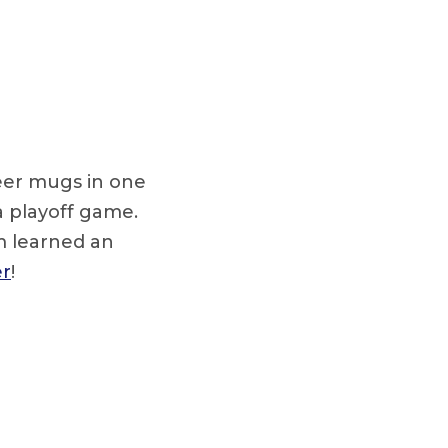
beer mugs in one
a playoff game.
m learned an
er
!