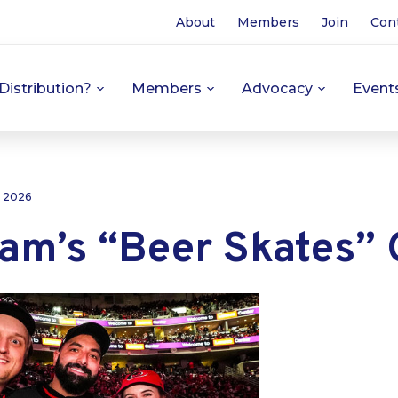
About
Members
Join
Con
Distribution?
Members
Advocacy
Event
, 2026
am’s “Beer Skates” G