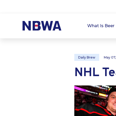
What Is Beer 
Daily Brew
May 07
NHL Te