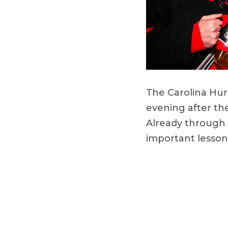
The Carolina Hur
evening after th
Already through 
important lesso