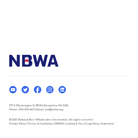
277 S Washington St #500 | Alexandria, VA 22314
Phone:
800-300-6417
| Email:
info@nbwa.org
© 2025 National Beer Wholesalers Association. All rights reserved.
Privacy Policy
|
Terms & Conditions
|
NBWA Linking & Use of Logo Policy Statement