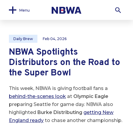
Menu
Daily Brew
Feb 04, 2026
NBWA Spotlights
Distributors on the Road to
the Super Bowl
This week, NBWA is giving football fans a
behind-the-scenes look
at
Olympic Eagle
preparing Seattle for game day. NBWA also
highlighted
Burke Distributing
getting New
England ready
to chase another championship.