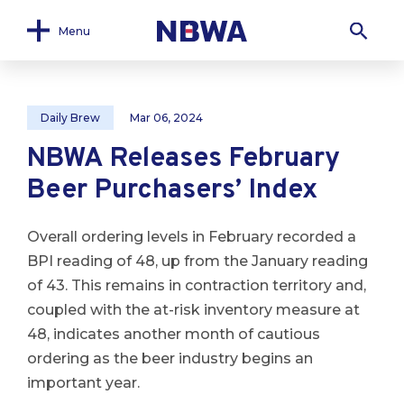
Menu
Daily Brew
Mar 06, 2024
NBWA Releases February
Beer Purchasers’ Index
Overall ordering levels in February recorded a
BPI reading of 48, up from the January reading
of 43. This remains in contraction territory and,
coupled with the at-risk inventory measure at
48, indicates another month of cautious
ordering as the beer industry begins an
important year.