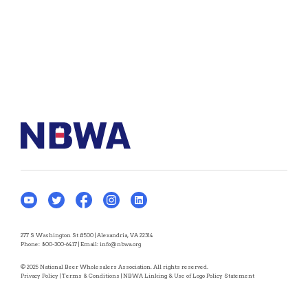
277 S Washington St #500 | Alexandria, VA 22314
Phone:
800-300-6417
| Email:
info@nbwa.org
© 2025 National Beer Wholesalers Association. All rights reserved.
Privacy Policy
|
Terms & Conditions
|
NBWA Linking & Use of Logo Policy Statement