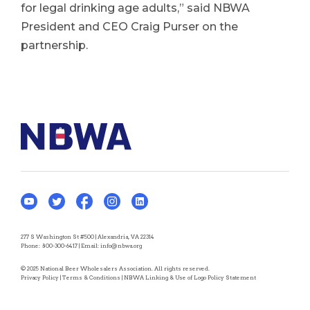
for legal drinking age adults,” said NBWA
President and CEO Craig Purser on the
partnership.
277 S Washington St #500 | Alexandria, VA 22314
Phone:
800-300-6417
| Email:
info@nbwa.org
© 2025 National Beer Wholesalers Association. All rights reserved.
Privacy Policy
|
Terms & Conditions
|
NBWA Linking & Use of Logo Policy Statement