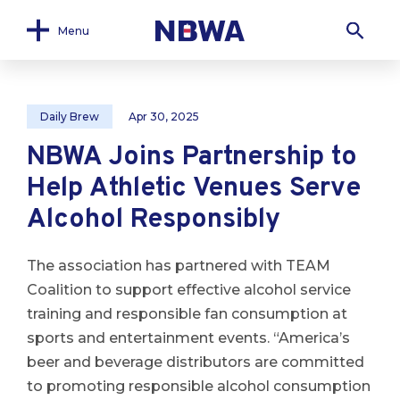
Menu
Daily Brew
Apr 30, 2025
NBWA Joins Partnership to
Help Athletic Venues Serve
Alcohol Responsibly
The association has partnered with TEAM
Coalition to support effective alcohol service
training and responsible fan consumption at
sports and entertainment events. “America’s
beer and beverage distributors are committed
to promoting responsible alcohol consumption