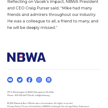
Reflecting on Vacek’s impact, NBWA President
and CEO Craig Purser said, “Mike had many
friends and admirers throughout our industry.
He was a colleague to all, a friend to many, and
he will be deeply missed.”
277 S Washington St #500 | Alexandria, VA 22314
Phone:
800-300-6417
| Email:
info@nbwa.org
© 2025 National Beer Wholesalers Association. All rights reserved.
Privacy Policy
|
Terms & Conditions
|
NBWA Linking & Use of Logo Policy Statement