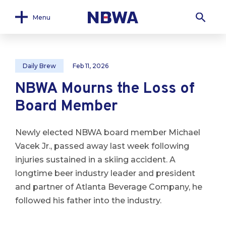
Menu
Daily Brew
Feb 11, 2026
NBWA Mourns the Loss of
Board Member
Newly elected NBWA board member Michael
Vacek Jr., passed away last week following
injuries sustained in a skiing accident. A
longtime beer industry leader and president
and partner of Atlanta Beverage Company, he
followed his father into the industry.