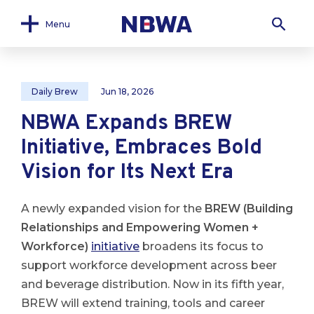
Menu
Daily Brew
Jun 18, 2026
NBWA Expands BREW
Initiative, Embraces Bold
Vision for Its Next Era
A newly expanded vision for the
BREW (Building
Relationships and Empowering Women +
Workforce)
initiative
broadens its focus to
support workforce development across beer
and beverage distribution. Now in its fifth year,
BREW will extend training, tools and career