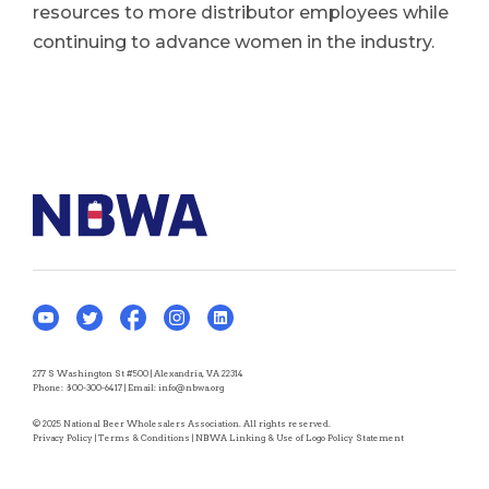
resources to more distributor employees while
continuing to advance women in the industry.
277 S Washington St #500 | Alexandria, VA 22314
Phone:
800-300-6417
| Email:
info@nbwa.org
© 2025 National Beer Wholesalers Association. All rights reserved.
Privacy Policy
|
Terms & Conditions
|
NBWA Linking & Use of Logo Policy Statement