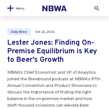
Menu
Daily Brew
Oct 24, 2024
Lester Jones: Finding On-
Premise Equilibrium is Key
to Beer’s Growth
NBWA’s Chief Economist and VP of Analytics
joined the Brewbound podcast at NBWA’s 87th
Annual Convention and Product Showcase to
discuss the importance of finding the right
balance in the on-premise market and how
draft-focused occasions can elevate beer.