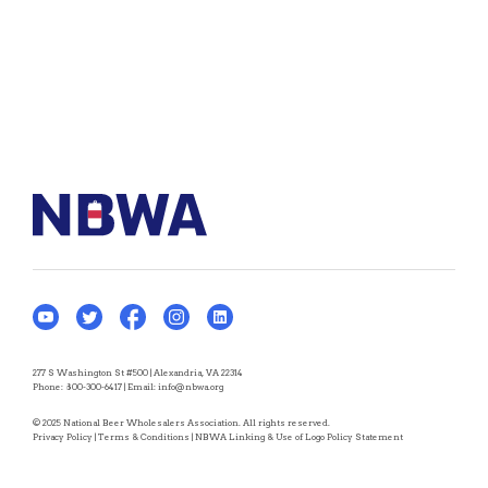
277 S Washington St #500 | Alexandria, VA 22314
Phone:
800-300-6417
| Email:
info@nbwa.org
© 2025 National Beer Wholesalers Association. All rights reserved.
Privacy Policy
|
Terms & Conditions
|
NBWA Linking & Use of Logo Policy Statement