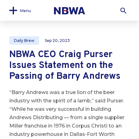
Menu
Daily Brew
Sep 20, 2023
NBWA CEO Craig Purser
Issues Statement on the
Passing of Barry Andrews
“Barry Andrews was a true lion of the beer
industry with the spirit of a lamb,” said Purser.
“While he was very successful in building
Andrews Distributing — from a single supplier
Miller franchise in 1976 in Corpus Christi to an
industry powerhouse in Dallas-Fort Worth