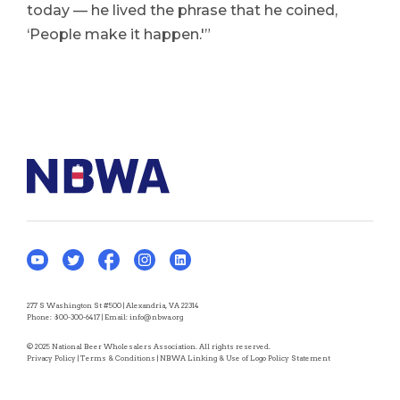
today — he lived the phrase that he coined,
‘People make it happen.'”
277 S Washington St #500 | Alexandria, VA 22314
Phone:
800-300-6417
| Email:
info@nbwa.org
© 2025 National Beer Wholesalers Association. All rights reserved.
Privacy Policy
|
Terms & Conditions
|
NBWA Linking & Use of Logo Policy Statement