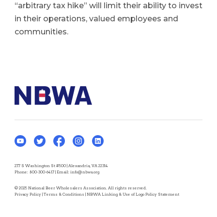
“arbitrary tax hike” will limit their ability to invest
in their operations, valued employees and
communities.
277 S Washington St #500 | Alexandria, VA 22314
Phone:
800-300-6417
| Email:
info@nbwa.org
© 2025 National Beer Wholesalers Association. All rights reserved.
Privacy Policy
|
Terms & Conditions
|
NBWA Linking & Use of Logo Policy Statement