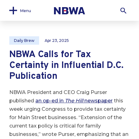
Menu
Daily Brew
Apr 23, 2025
NBWA Calls for Tax
Certainty in Influential D.C.
Publication
NBWA President and CEO Craig Purser
published
an op-ed in
The Hill
newspaper
this
week urging Congress to provide tax certainty
for Main Street businesses. “Extension of the
current tax policy is critical for family
businesses,” wrote Purser, emphasizing that an