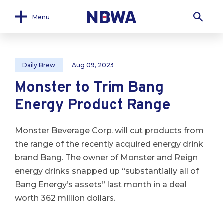
Menu
Daily Brew
Aug 09, 2023
Monster to Trim Bang
Energy Product Range
Monster Beverage Corp. will cut products from
the range of the recently acquired energy drink
brand Bang. The owner of Monster and Reign
energy drinks snapped up “substantially all of
Bang Energy’s assets” last month in a deal
worth 362 million dollars.