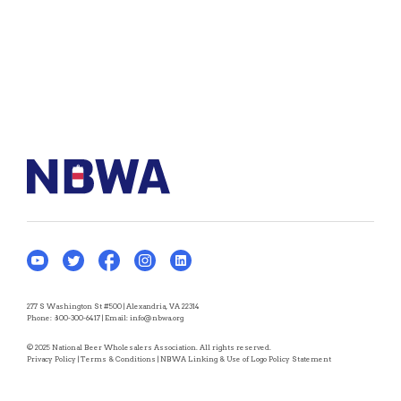
277 S Washington St #500 | Alexandria, VA 22314
Phone:
800-300-6417
| Email:
info@nbwa.org
© 2025 National Beer Wholesalers Association. All rights reserved.
Privacy Policy
|
Terms & Conditions
|
NBWA Linking & Use of Logo Policy Statement