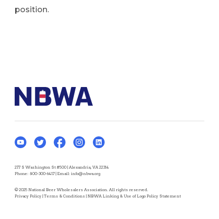
position.
277 S Washington St #500 | Alexandria, VA 22314
Phone:
800-300-6417
| Email:
info@nbwa.org
© 2025 National Beer Wholesalers Association. All rights reserved.
Privacy Policy
|
Terms & Conditions
|
NBWA Linking & Use of Logo Policy Statement