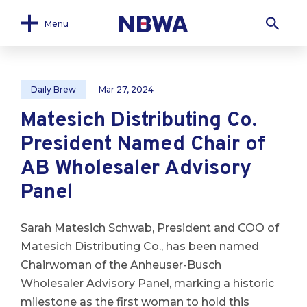
Menu
Daily Brew
Mar 27, 2024
Matesich Distributing Co.
President Named Chair of
AB Wholesaler Advisory
Panel
Sarah Matesich Schwab, President and COO of
Matesich Distributing Co., has been named
Chairwoman of the Anheuser-Busch
Wholesaler Advisory Panel, marking a historic
milestone as the first woman to hold this