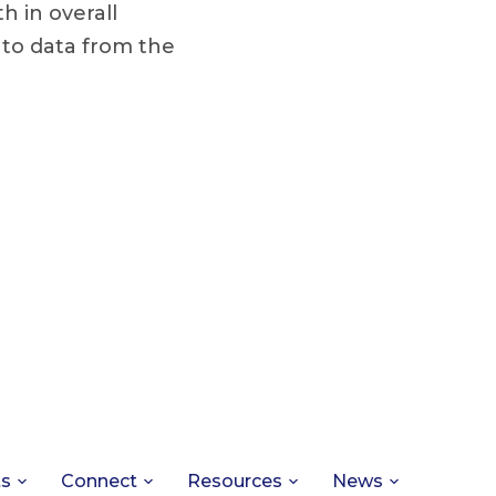
h in overall
 to data from the
ts
Connect
Resources
News