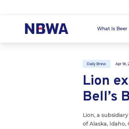
What Is Beer 
Daily Brew
Apr 18,
Lion ex
Bell’s 
Lion, a subsidiar
of Alaska, Idah