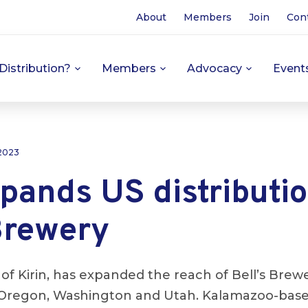
About
Members
Join
Con
Distribution?
Members
Advocacy
Event
 2023
pands US distributio
Brewery
y of Kirin, has expanded the reach of Bell’s Brew
o, Oregon, Washington and Utah. Kalamazoo-bas