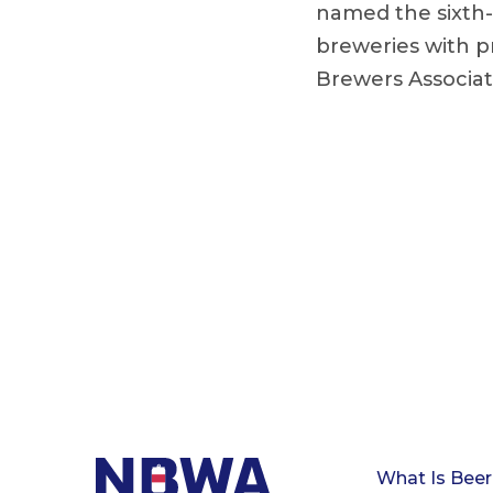
named the sixth-
breweries with p
Brewers Associat
What Is Beer