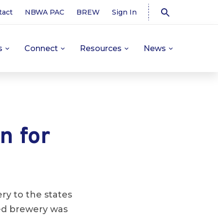
tact
NBWA PAC
BREW
Sign In
s
Connect
Resources
News
n for
ery to the states
ed brewery was