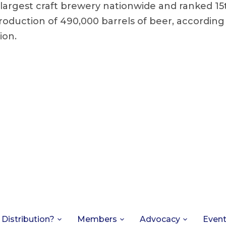
largest craft brewery nationwide and ranked 15t
roduction of 490,000 barrels of beer, according
ion.
 Distribution?
Members
Advocacy
Even