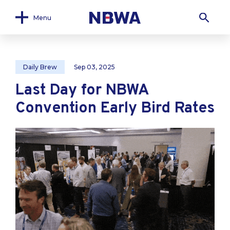
Menu
Daily Brew
Sep 03, 2025
Last Day for NBWA
Convention Early Bird Rates