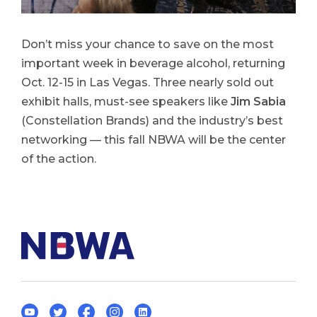
Don’t miss your chance to save on the most
important week in beverage alcohol, returning
Oct. 12-15 in Las Vegas. Three nearly sold out
exhibit halls, must-see speakers like
Jim Sabia
(Constellation Brands) and the industry’s best
networking — this fall NBWA will be the center
of the action.