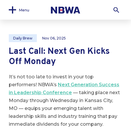
Menu
Daily Brew
Nov 06, 2025
Last Call: Next Gen Kicks
Off Monday
It’s not too late to invest in your top
performers! NBWA’s
Next Generation Success
in Leadership Conference
— taking place next
Monday through Wednesday in Kansas City,
MO — equips your emerging talent with
leadership skills and industry training that pay
immediate dividends for your company.