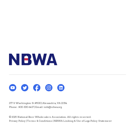
277 S Washington St #500 | Alexandria, VA 22314
Phone:
800-300-6417
| Email:
info@nbwa.org
© 2025 National Beer Wholesalers Association. All rights reserved.
Privacy Policy
|
Terms & Conditions
|
NBWA Linking & Use of Logo Policy Statement