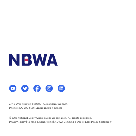
277 S Washington St #500 | Alexandria, VA 22314
Phone:
800-300-6417
| Email:
info@nbwa.org
© 2025 National Beer Wholesalers Association. All rights reserved.
Privacy Policy
|
Terms & Conditions
|
NBWA Linking & Use of Logo Policy Statement