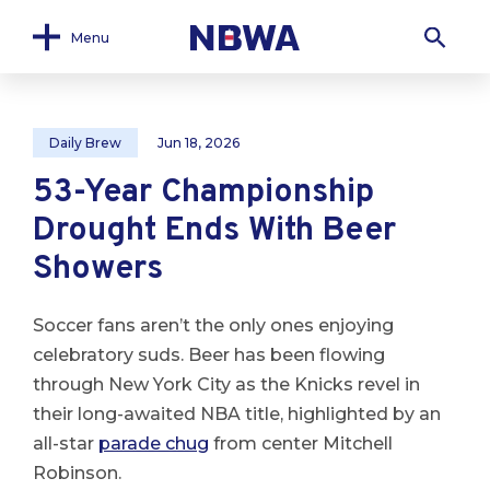
Menu
Daily Brew
Jun 18, 2026
53-Year Championship
Drought Ends With Beer
Showers
Soccer fans aren’t the only ones enjoying
celebratory suds. Beer has been flowing
through New York City as the Knicks revel in
their long-awaited NBA title, highlighted by an
all-star
parade chug
from center Mitchell
Robinson.