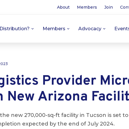
About
Members
Join
Con
Distribution?
Members
Advocacy
Event
 2023
istics Provider Mic
 New Arizona Facili
the new 270,000-sq-ft facility in Tucson is set
pletion expected by the end of July 2024.