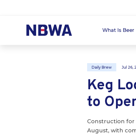
What Is Beer 
Daily Brew
Jul 26,
Keg Log
to Open
Construction for 
August, with com