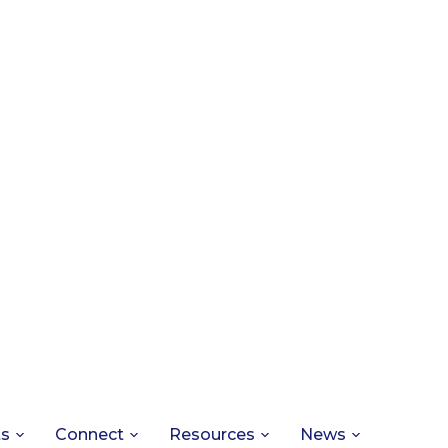
ts
Connect
Resources
News