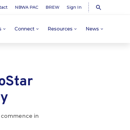
tact
NBWA PAC
BREW
Sign In
s
Connect
Resources
News
roStar
ty
 to commence in