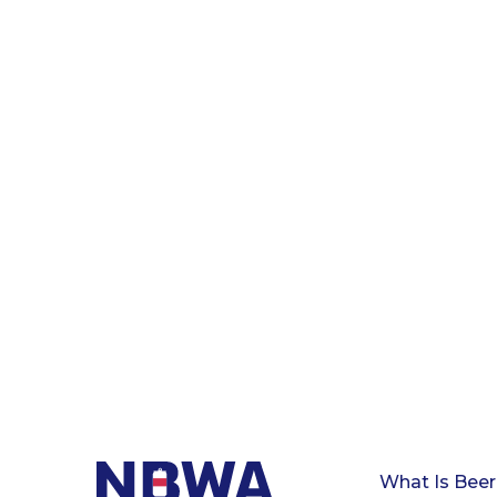
What Is Beer