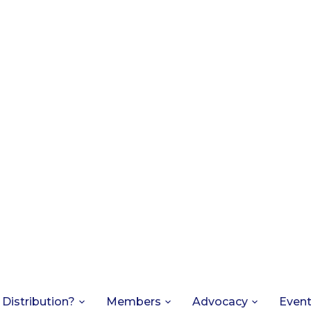
 Distribution?
Members
Advocacy
Even