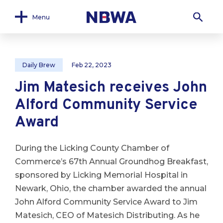
Menu
Daily Brew
Feb 22, 2023
Jim Matesich receives John
Alford Community Service
Award
During the Licking County Chamber of
Commerce’s 67th Annual Groundhog Breakfast,
sponsored by Licking Memorial Hospital in
Newark, Ohio, the chamber awarded the annual
John Alford Community Service Award to Jim
Matesich, CEO of Matesich Distributing. As he