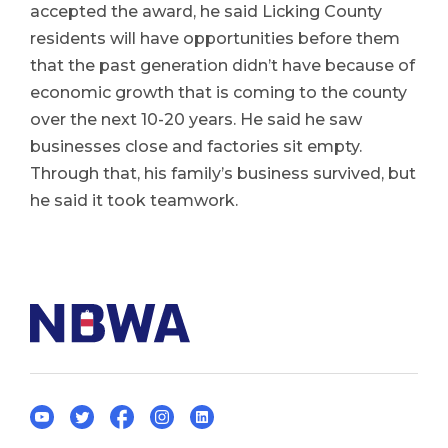
accepted the award, he said Licking County
residents will have opportunities before them
that the past generation didn’t have because of
economic growth that is coming to the county
over the next 10-20 years. He said he saw
businesses close and factories sit empty.
Through that, his family’s business survived, but
he said it took teamwork.