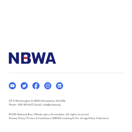
277 S Washington St #500 | Alexandria, VA 22314
Phone:
800-300-6417
| Email:
info@nbwa.org
© 2025 National Beer Wholesalers Association. All rights reserved.
Privacy Policy
|
Terms & Conditions
|
NBWA Linking & Use of Logo Policy Statement