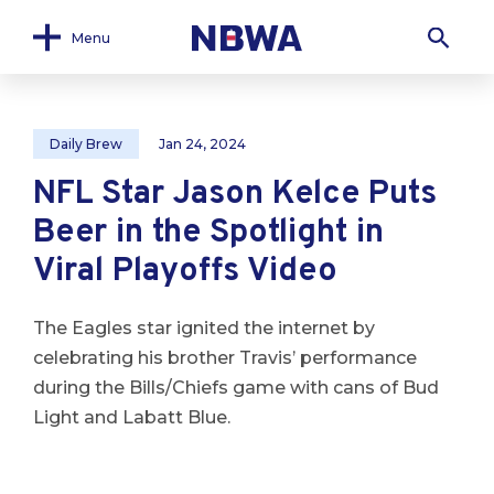
Menu
Daily Brew
Jan 24, 2024
NFL Star Jason Kelce Puts
Beer in the Spotlight in
Viral Playoffs Video
The Eagles star ignited the internet by
celebrating his brother Travis’ performance
during the Bills/Chiefs game with cans of Bud
Light and Labatt Blue.