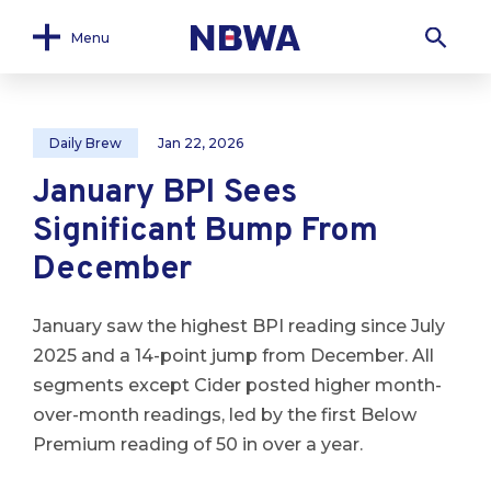
Menu
Daily Brew
Jan 22, 2026
January BPI Sees
Significant Bump From
December
January saw the highest BPI reading since July
2025 and a 14-point jump from December. All
segments except Cider posted higher month-
over-month readings, led by the first Below
Premium reading of 50 in over a year.