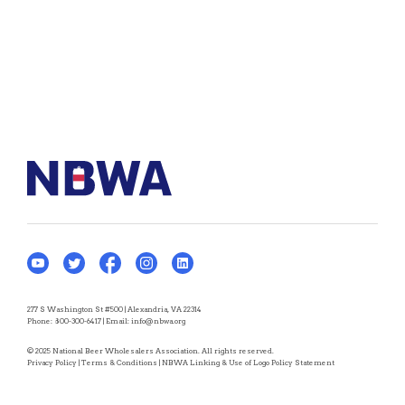
277 S Washington St #500 | Alexandria, VA 22314
Phone:
800-300-6417
| Email:
info@nbwa.org
© 2025 National Beer Wholesalers Association. All rights reserved.
Privacy Policy
|
Terms & Conditions
|
NBWA Linking & Use of Logo Policy Statement