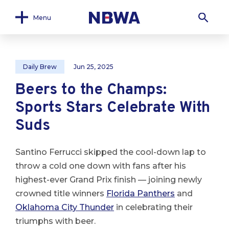
Menu
Daily Brew
Jun 25, 2025
Beers to the Champs:
Sports Stars Celebrate With
Suds
Santino Ferrucci skipped the cool-down lap to
throw a cold one down with fans after his
highest-ever Grand Prix finish — joining newly
crowned title winners
Florida Panthers
and
Oklahoma City Thunder
in celebrating their
triumphs with beer.