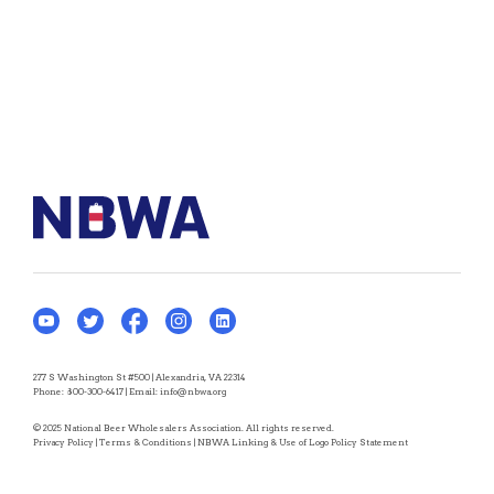
277 S Washington St #500 | Alexandria, VA 22314
Phone:
800-300-6417
| Email:
info@nbwa.org
© 2025 National Beer Wholesalers Association. All rights reserved.
Privacy Policy
|
Terms & Conditions
|
NBWA Linking & Use of Logo Policy Statement