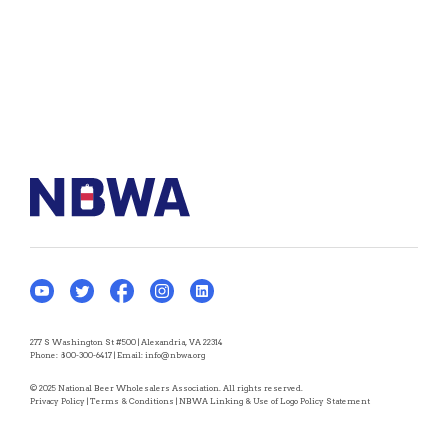
277 S Washington St #500 | Alexandria, VA 22314
Phone:
800-300-6417
| Email:
info@nbwa.org
© 2025 National Beer Wholesalers Association. All rights reserved.
Privacy Policy
|
Terms & Conditions
|
NBWA Linking & Use of Logo Policy Statement