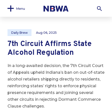
Menu
Daily Brew
Aug 06, 2025
7th Circuit Affirms State
Alcohol Regulation
In a long-awaited decision, the 7th Circuit Court
of Appeals upheld Indiana’s ban on out-of-state
alcohol retailers shipping directly to residents,
reinforcing states’ rights to enforce physical
presence requirements and joining several
other circuits in rejecting Dormant Commerce
Clause challenges.