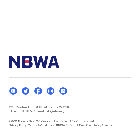
277 S Washington St #500 | Alexandria, VA 22314
Phone:
800-300-6417
| Email:
info@nbwa.org
© 2025 National Beer Wholesalers Association. All rights reserved.
Privacy Policy
|
Terms & Conditions
|
NBWA Linking & Use of Logo Policy Statement