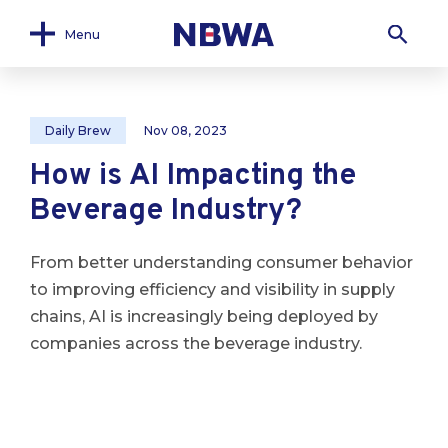
Menu
Daily Brew
Nov 08, 2023
How is AI Impacting the
Beverage Industry?
From better understanding consumer behavior
to improving efficiency and visibility in supply
chains, AI is increasingly being deployed by
companies across the beverage industry.