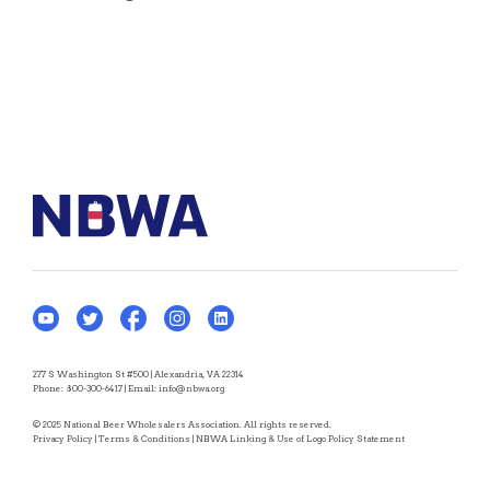
277 S Washington St #500 | Alexandria, VA 22314
Phone:
800-300-6417
| Email:
info@nbwa.org
© 2025 National Beer Wholesalers Association. All rights reserved.
Privacy Policy
|
Terms & Conditions
|
NBWA Linking & Use of Logo Policy Statement