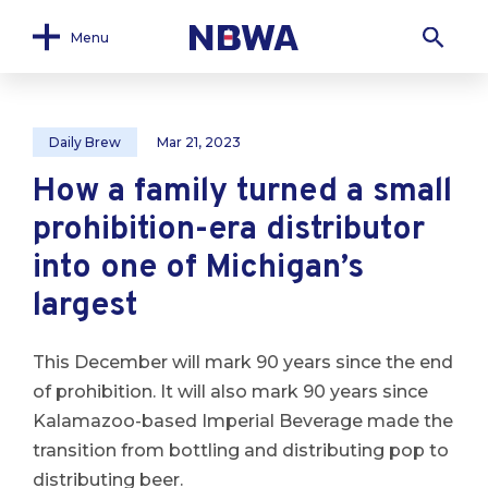
Menu
Daily Brew
Mar 21, 2023
How a family turned a small
prohibition-era distributor
into one of Michigan’s
largest
This December will mark 90 years since the end
of prohibition. It will also mark 90 years since
Kalamazoo-based Imperial Beverage made the
transition from bottling and distributing pop to
distributing beer.