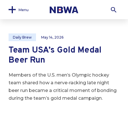
Menu
Daily Brew
May 14, 2026
Team USA’s Gold Medal
Beer Run
Members of the U.S. men’s Olympic hockey
team shared how a nerve-racking late night
beer run became a critical moment of bonding
during the team’s gold medal campaign.