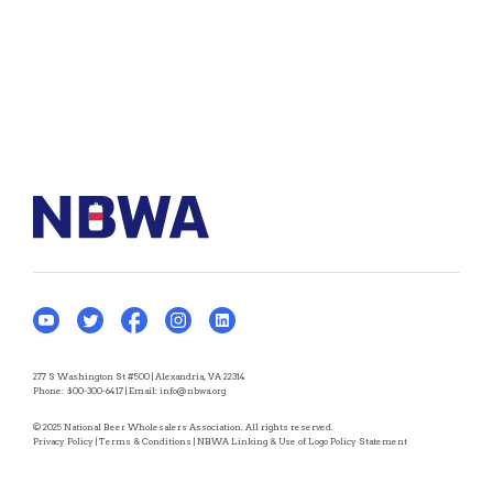
277 S Washington St #500 | Alexandria, VA 22314
Phone:
800-300-6417
| Email:
info@nbwa.org
© 2025 National Beer Wholesalers Association. All rights reserved.
Privacy Policy
|
Terms & Conditions
|
NBWA Linking & Use of Logo Policy Statement