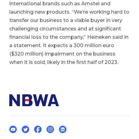
international brands such as Amstel and
launching new products. “We’re working hard to
transfer our business to a viable buyer in very
challenging circumstances and at significant
financial loss to the company,” Heineken said in
a statement. It expects a 300 million euro
($320 million) impairment on the business
when it is sold, likely in the first half of 2023.