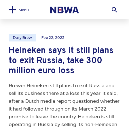
Menu
Daily Brew
Feb 22, 2023
Heineken says it still plans
to exit Russia, take 300
million euro loss
Brewer Heineken still plans to exit Russia and
sell its business there at a loss this year, it said,
after a Dutch media report questioned whether
it had followed through on its March 2022
promise to leave the country. Heineken is still
operating in Russia by selling its non-Heineken