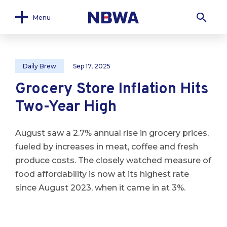
Menu
Daily Brew
Sep 17, 2025
Grocery Store Inflation Hits
Two-Year High
August saw a 2.7% annual rise in grocery prices,
fueled by increases in meat, coffee and fresh
produce costs. The closely watched measure of
food affordability is now at its highest rate
since August 2023, when it came in at 3%.