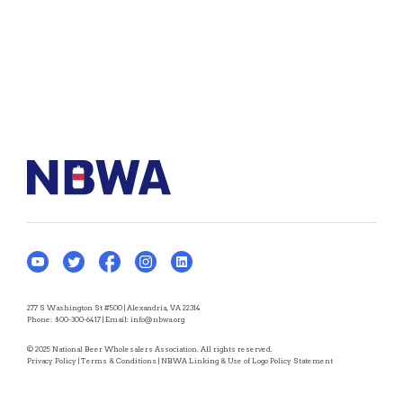
277 S Washington St #500 | Alexandria, VA 22314
Phone:
800-300-6417
| Email:
info@nbwa.org
© 2025 National Beer Wholesalers Association. All rights reserved.
Privacy Policy
|
Terms & Conditions
|
NBWA Linking & Use of Logo Policy Statement