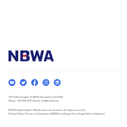
277 S Washington St #500 | Alexandria, VA 22314
Phone:
800-300-6417
| Email:
info@nbwa.org
© 2025 National Beer Wholesalers Association. All rights reserved.
Privacy Policy
|
Terms & Conditions
|
NBWA Linking & Use of Logo Policy Statement