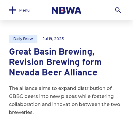
Menu
Daily Brew
Jul 19, 2023
Great Basin Brewing,
Revision Brewing form
Nevada Beer Alliance
The alliance aims to expand distribution of
GBBC beers into new places while fostering
collaboration and innovation between the two
breweries.