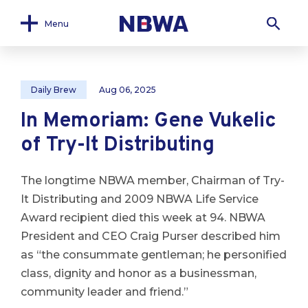
Menu
Daily Brew
Aug 06, 2025
In Memoriam: Gene Vukelic
of Try-It Distributing
The longtime NBWA member, Chairman of Try-
It Distributing and 2009 NBWA Life Service
Award recipient died this week at 94. NBWA
President and CEO Craig Purser described him
as “the consummate gentleman; he personified
class, dignity and honor as a businessman,
community leader and friend.”