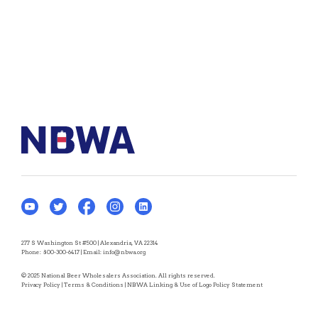
277 S Washington St #500 | Alexandria, VA 22314
Phone:
800-300-6417
| Email:
info@nbwa.org
© 2025 National Beer Wholesalers Association. All rights reserved.
Privacy Policy
|
Terms & Conditions
|
NBWA Linking & Use of Logo Policy Statement