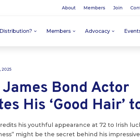
About
Members
Join
Con
Distribution?
Members
Advocacy
Event
, 2025
 James Bond Actor
tes His ‘Good Hair’ t
edits his youthful appearance at 72 to Irish luck
ness” might be the secret behind his impressive 