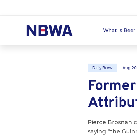
What Is Beer 
Daily Brew
Aug 20
Former
Attribu
Pierce Brosnan cr
saying “the Guin