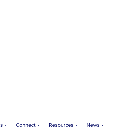
ts
Connect
Resources
News