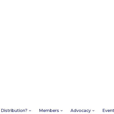
 Distribution?
Members
Advocacy
Even