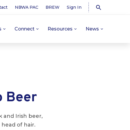
tact
NBWA PAC
BREW
Sign In
s
Connect
Resources
News
o Beer
 and Irish beer,
head of hair.