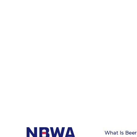
What Is Beer