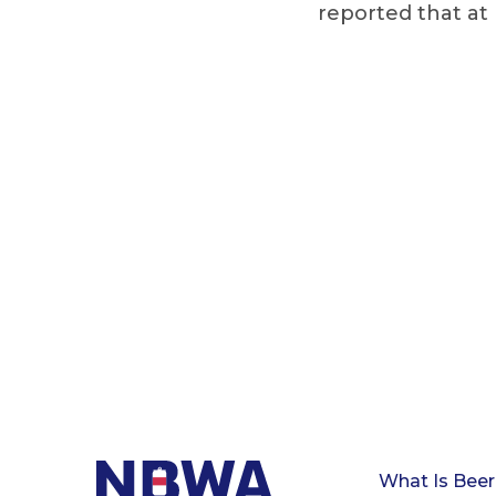
reported that at 
What Is Beer