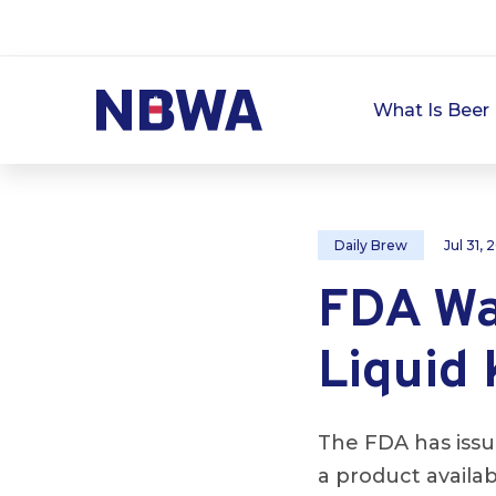
What Is Beer 
Daily Brew
Jul 31,
FDA Wa
Liquid
The FDA has issu
a product availab