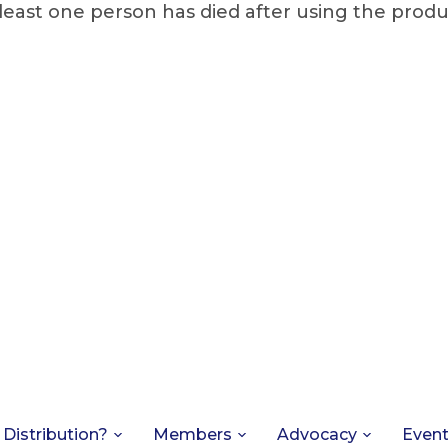
least one person has died after using the produ
 Distribution?
Members
Advocacy
Even