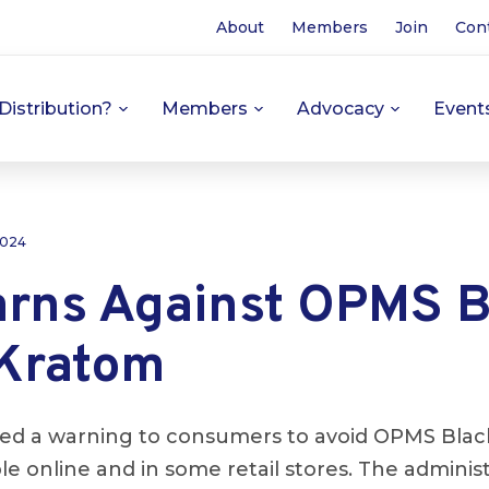
About
Members
Join
Con
Distribution?
Members
Advocacy
Event
 2024
rns Against OPMS B
 Kratom
ed a warning to consumers to avoid OPMS Black
le online and in some retail stores. The adminis