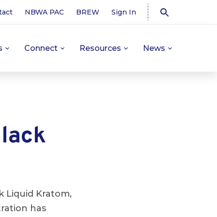
tact
NBWA PAC
BREW
Sign In
s
Connect
Resources
News
lack
 Liquid Kratom,
tration has