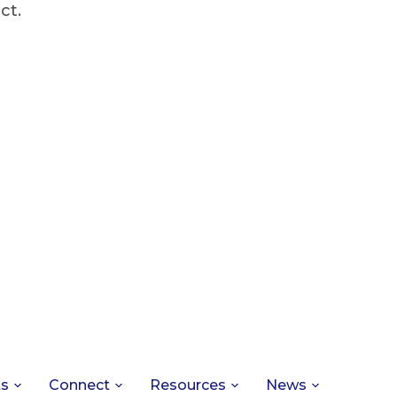
ct.
ts
Connect
Resources
News