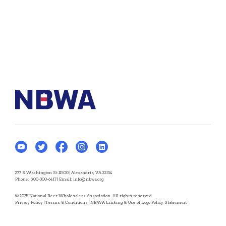
277 S Washington St #500 | Alexandria, VA 22314
Phone:
800-300-6417
| Email:
info@nbwa.org
© 2025 National Beer Wholesalers Association. All rights reserved.
Privacy Policy
|
Terms & Conditions
|
NBWA Linking & Use of Logo Policy Statement