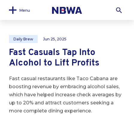
Menu
Daily Brew
Jun 25, 2025
Fast Casuals Tap Into
Alcohol to Lift Profits
Fast casual restaurants like Taco Cabana are
boosting revenue by embracing alcohol sales,
which have helped increase check averages by
up to 20% and attract customers seeking a
more complete dining experience.