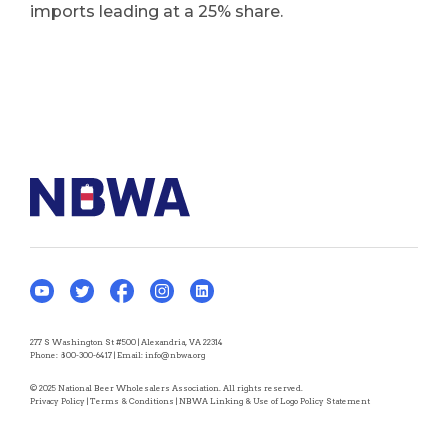
imports leading at a 25% share.
277 S Washington St #500 | Alexandria, VA 22314
Phone:
800-300-6417
| Email:
info@nbwa.org
© 2025 National Beer Wholesalers Association. All rights reserved.
Privacy Policy
|
Terms & Conditions
|
NBWA Linking & Use of Logo Policy Statement