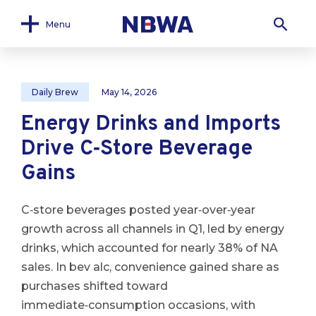
Menu
Daily Brew
May 14, 2026
Energy Drinks and Imports
Drive C‑Store Beverage
Gains
C‑store beverages posted year‑over‑year
growth across all channels in Q1, led by energy
drinks, which accounted for nearly 38% of NA
sales. In bev alc, convenience gained share as
purchases shifted toward
immediate‑consumption occasions, with