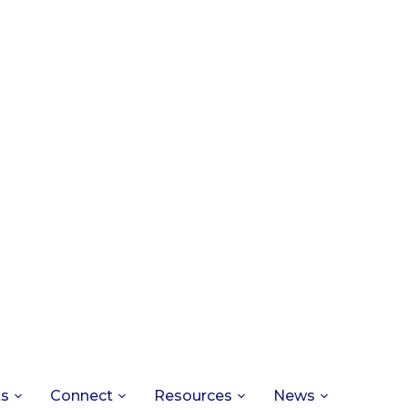
ts
Connect
Resources
News