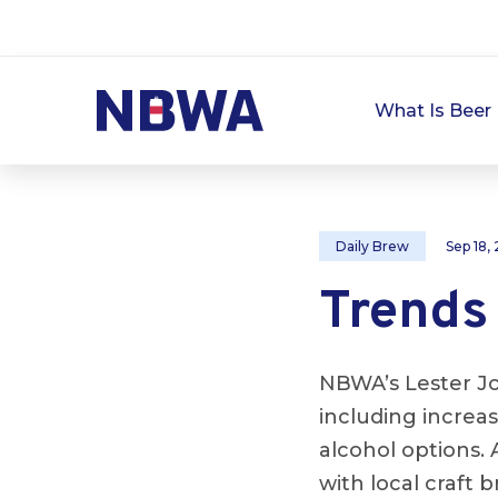
What Is Beer 
Daily Brew
Sep 18,
Trends 
NBWA’s Lester Jo
including increas
alcohol options.
with local craft