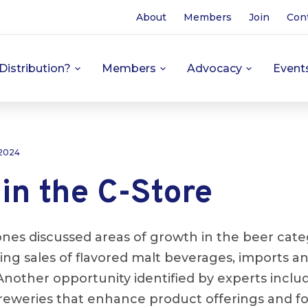
About
Members
Join
Con
Distribution?
Members
Advocacy
Event
 2024
in the C-Store
nes discussed areas of growth in the beer categ
ing sales of flavored malt beverages, imports a
 Another opportunity identified by experts inclu
 breweries that enhance product offerings and f