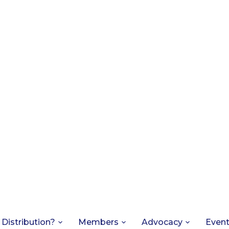
 Distribution?
Members
Advocacy
Even