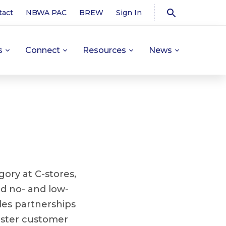
tact
NBWA PAC
BREW
Sign In
s
Connect
Resources
News
ory at C-stores,
nd no- and low-
des partnerships
oster customer