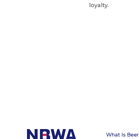
loyalty.
What Is Beer