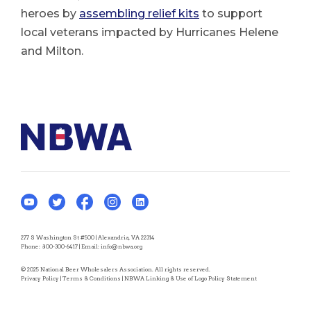
heroes by
assembling relief kits
to support
local veterans impacted by Hurricanes Helene
and Milton.
277 S Washington St #500 | Alexandria, VA 22314
Phone:
800-300-6417
| Email:
info@nbwa.org
© 2025 National Beer Wholesalers Association. All rights reserved.
Privacy Policy
|
Terms & Conditions
|
NBWA Linking & Use of Logo Policy Statement