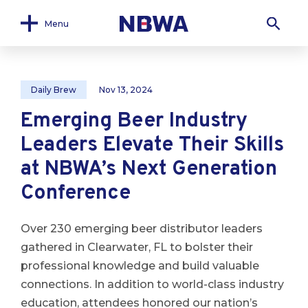
Menu
Daily Brew
Nov 13, 2024
Emerging Beer Industry
Leaders Elevate Their Skills
at NBWA’s Next Generation
Conference
Over 230 emerging beer distributor leaders
gathered in Clearwater, FL to bolster their
professional knowledge and build valuable
connections. In addition to world-class industry
education, attendees honored our nation’s