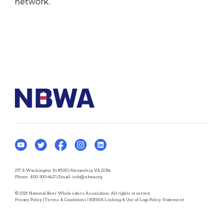
network.
277 S Washington St #500 | Alexandria, VA 22314
Phone:
800-300-6417
| Email:
info@nbwa.org
© 2025 National Beer Wholesalers Association. All rights reserved.
Privacy Policy
|
Terms & Conditions
|
NBWA Linking & Use of Logo Policy Statement