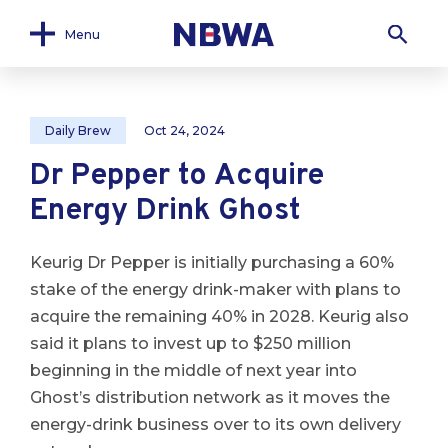
Menu
Daily Brew
Oct 24, 2024
Dr Pepper to Acquire
Energy Drink Ghost
Keurig Dr Pepper is initially purchasing a 60%
stake of the energy drink-maker with plans to
acquire the remaining 40% in 2028. Keurig also
said it plans to invest up to $250 million
beginning in the middle of next year into
Ghost’s distribution network as it moves the
energy-drink business over to its own delivery