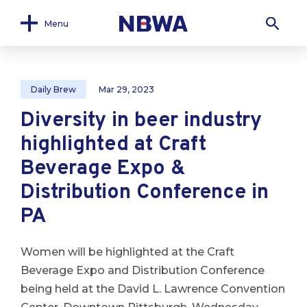
Menu
Daily Brew
Mar 29, 2023
Diversity in beer industry
highlighted at Craft
Beverage Expo &
Distribution Conference in
PA
Women will be highlighted at the Craft
Beverage Expo and Distribution Conference
being held at the David L. Lawrence Convention