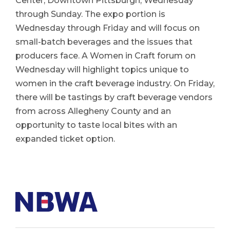
Center, Downtown Pittsburgh, Wednesday
through Sunday. The expo portion is
Wednesday through Friday and will focus on
small-batch beverages and the issues that
producers face. A Women in Craft forum on
Wednesday will highlight topics unique to
women in the craft beverage industry. On Friday,
there will be tastings by craft beverage vendors
from across Allegheny County and an
opportunity to taste local bites with an
expanded ticket option.